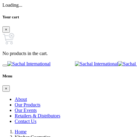
Loading...
Your cart
×
No products in the cart.
Menu
×
About
Our Products
Our Events
Retailers & Distributors
Contact Us
Home