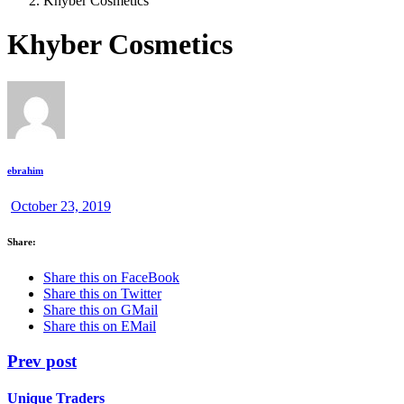
Khyber Cosmetics
Khyber Cosmetics
ebrahim
October 23, 2019
Share:
Share this on FaceBook
Share this on Twitter
Share this on GMail
Share this on EMail
Prev post
Unique Traders