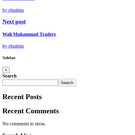
by ebrahim
Next post
Wali Muhammad Traders
by ebrahim
Sidebar
×
Search
Search
Recent Posts
Recent Comments
No comments to show.