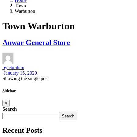
Home
Town
Warburton
Town Warburton
Anwar General Store
by
ebrahim
January 15, 2020
Showing the single post
Sidebar
×
Search
Search
Recent Posts