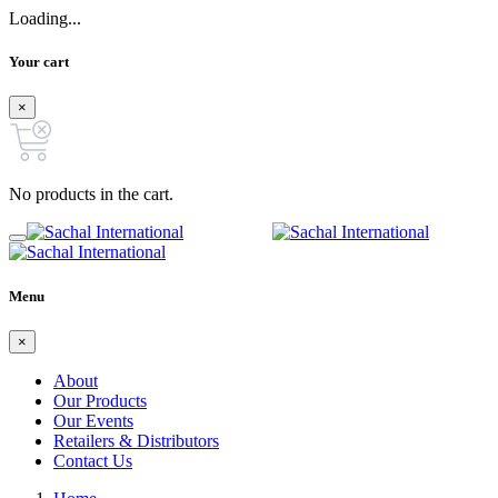
Loading...
Your cart
×
No products in the cart.
Menu
×
About
Our Products
Our Events
Retailers & Distributors
Contact Us