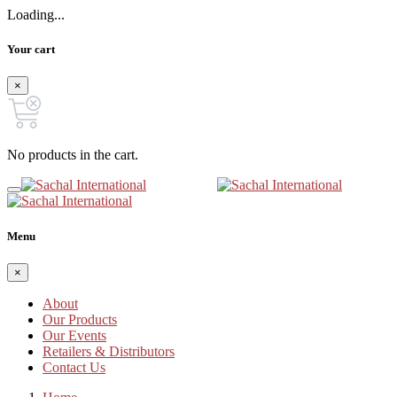
Loading...
Your cart
×
No products in the cart.
Menu
×
About
Our Products
Our Events
Retailers & Distributors
Contact Us