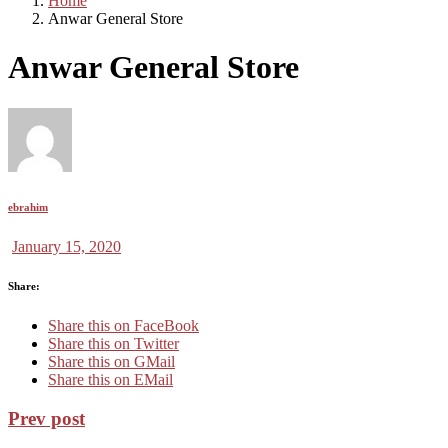
Home
Anwar General Store
Anwar General Store
ebrahim
January 15, 2020
Share:
Share this on FaceBook
Share this on Twitter
Share this on GMail
Share this on EMail
Prev post