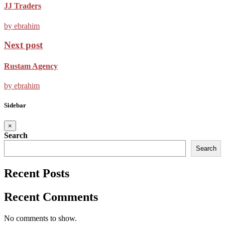
JJ Traders
by ebrahim
Next post
Rustam Agency
by ebrahim
Sidebar
×
Search
Search
Recent Posts
Recent Comments
No comments to show.