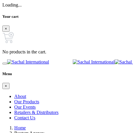
Loading...
Your cart
×
No products in the cart.
Menu
×
About
Our Products
Our Events
Retailers & Distributors
Contact Us
Home