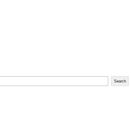
Search