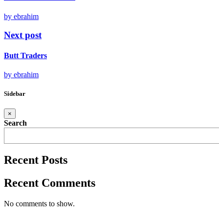
by ebrahim
Next post
Butt Traders
by ebrahim
Sidebar
×
Search
Recent Posts
Recent Comments
No comments to show.