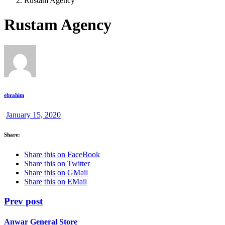
Rustam Agency
Rustam Agency
ebrahim
January 15, 2020
Share:
Share this on FaceBook
Share this on Twitter
Share this on GMail
Share this on EMail
Prev post
Anwar General Store