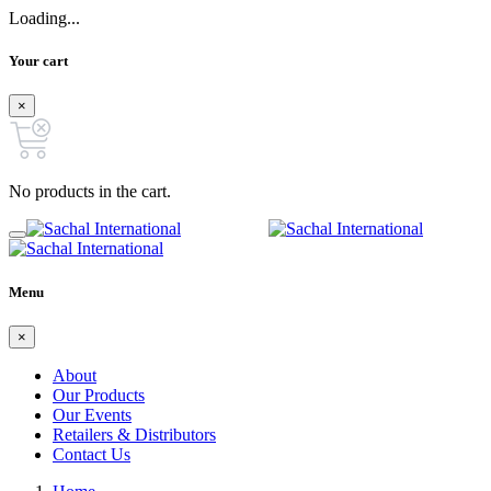
Loading...
Your cart
×
No products in the cart.
Menu
×
About
Our Products
Our Events
Retailers & Distributors
Contact Us