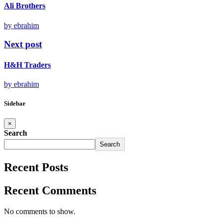
Ali Brothers
by ebrahim
Next post
H&H Traders
by ebrahim
Sidebar
×
Search
Search
Recent Posts
Recent Comments
No comments to show.