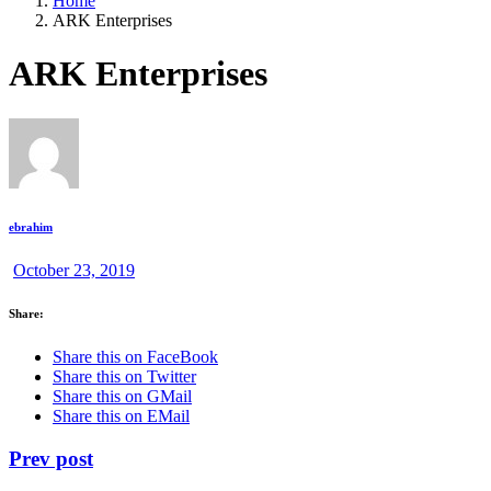
Home
ARK Enterprises
ARK Enterprises
ebrahim
October 23, 2019
Share:
Share this on FaceBook
Share this on Twitter
Share this on GMail
Share this on EMail
Prev post