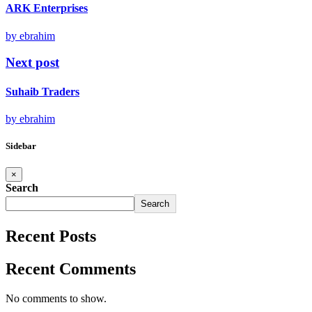
ARK Enterprises
by ebrahim
Next post
Suhaib Traders
by ebrahim
Sidebar
×
Search
Search
Recent Posts
Recent Comments
No comments to show.