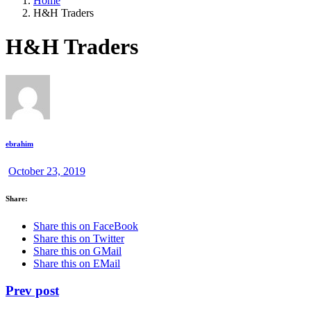
Home
H&H Traders
H&H Traders
ebrahim
October 23, 2019
Share:
Share this on FaceBook
Share this on Twitter
Share this on GMail
Share this on EMail
Prev post