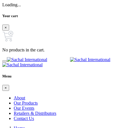
Loading...
Your cart
×
No products in the cart.
Menu
×
About
Our Products
Our Events
Retailers & Distributors
Contact Us