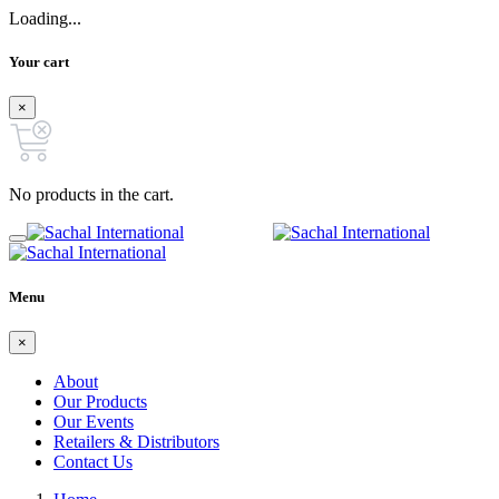
Loading...
Your cart
×
No products in the cart.
Menu
×
About
Our Products
Our Events
Retailers & Distributors
Contact Us