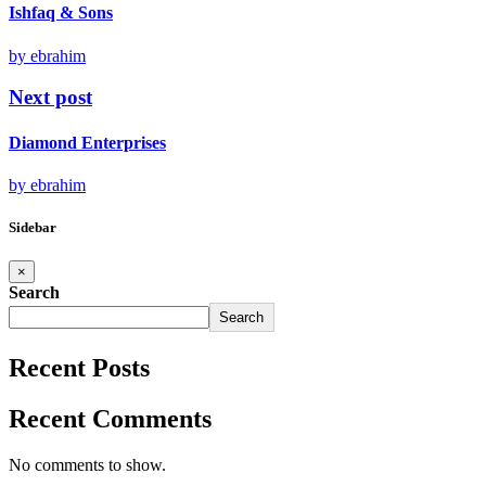
Ishfaq & Sons
by ebrahim
Next post
Diamond Enterprises
by ebrahim
Sidebar
×
Search
Search
Recent Posts
Recent Comments
No comments to show.