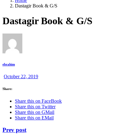
Home
Dastagir Book & G/S
Dastagir Book & G/S
ebrahim
October 22, 2019
Share:
Share this on FaceBook
Share this on Twitter
Share this on GMail
Share this on EMail
Prev post