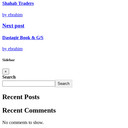
Shahab Traders
by ebrahim
Next post
Dastagir Book & G/S
by ebrahim
Sidebar
×
Search
Search
Recent Posts
Recent Comments
No comments to show.