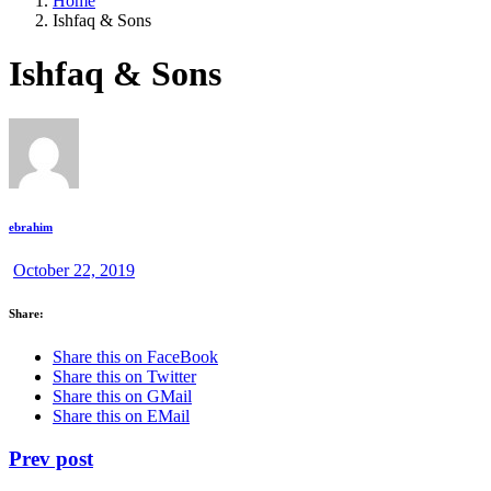
Home
Ishfaq & Sons
Ishfaq & Sons
ebrahim
October 22, 2019
Share:
Share this on FaceBook
Share this on Twitter
Share this on GMail
Share this on EMail
Prev post