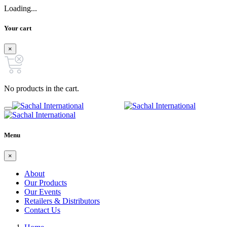
Loading...
Your cart
×
No products in the cart.
Menu
×
About
Our Products
Our Events
Retailers & Distributors
Contact Us