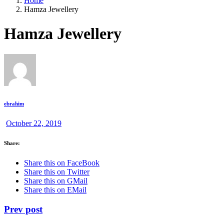
Home
Hamza Jewellery
Hamza Jewellery
ebrahim
October 22, 2019
Share:
Share this on FaceBook
Share this on Twitter
Share this on GMail
Share this on EMail
Prev post