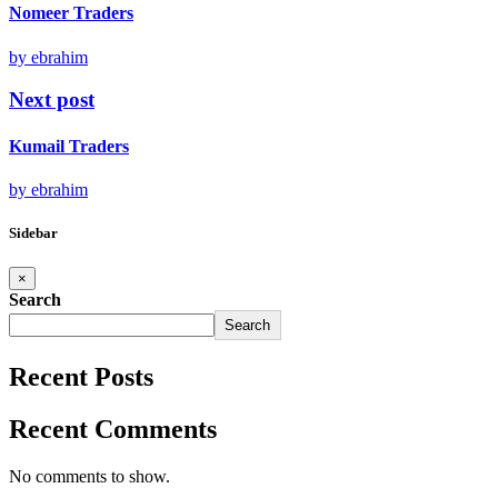
Nomeer Traders
by ebrahim
Next post
Kumail Traders
by ebrahim
Sidebar
×
Search
Search
Recent Posts
Recent Comments
No comments to show.