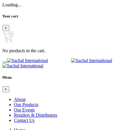
Loading...
Your cart
×
No products in the cart.
Menu
×
About
Our Products
Our Events
Retailers & Distributors
Contact Us