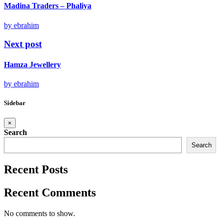
Madina Traders – Phaliya
by ebrahim
Next post
Hamza Jewellery
by ebrahim
Sidebar
×
Search
Search
Recent Posts
Recent Comments
No comments to show.