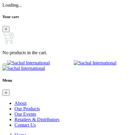
Loading...
Your cart
×
No products in the cart.
Menu
×
About
Our Products
Our Events
Retailers & Distributors
Contact Us