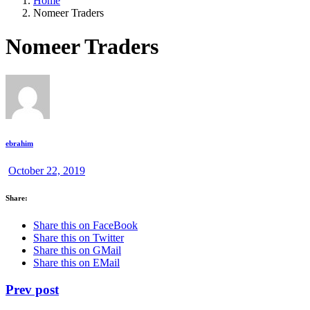
Home
Nomeer Traders
Nomeer Traders
ebrahim
October 22, 2019
Share:
Share this on FaceBook
Share this on Twitter
Share this on GMail
Share this on EMail
Prev post