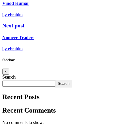
Vinod Kumar
by ebrahim
Next post
Nomeer Traders
by ebrahim
Sidebar
×
Search
Search
Recent Posts
Recent Comments
No comments to show.