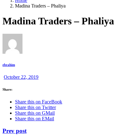
Home
Madina Traders – Phaliya
Madina Traders – Phaliya
ebrahim
October 22, 2019
Share:
Share this on FaceBook
Share this on Twitter
Share this on GMail
Share this on EMail
Prev post