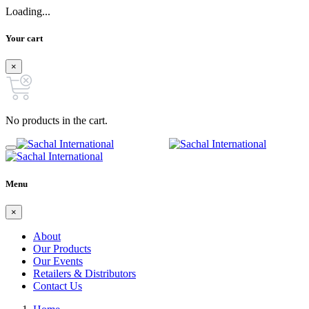
Loading...
Your cart
×
No products in the cart.
Menu
×
About
Our Products
Our Events
Retailers & Distributors
Contact Us