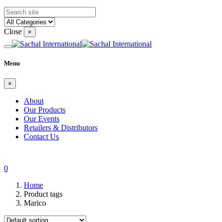
Close
×
Menu
×
About
Our Products
Our Events
Retailers & Distributors
Contact Us
0
Home
Product tags
Marico