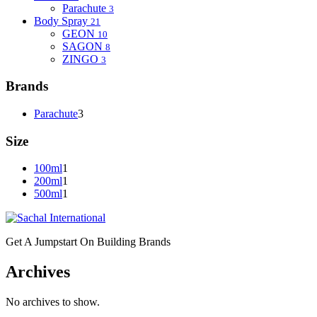
Parachute
3
Body Spray
21
GEON
10
SAGON
8
ZINGO
3
Brands
Parachute
3
Size
100ml
1
200ml
1
500ml
1
Get A Jumpstart On Building Brands
Archives
No archives to show.