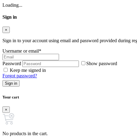
Loading...
Sign in
×
Sign in to your account using email and password provided during regi
Username or email
*
Password
Show password
Keep me signed in
Forgot password?
Sign in
Your cart
×
No products in the cart.