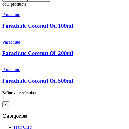
of 3 products
Parachute
Parachute Coconut Oil 100ml
Parachute
Parachute Coconut Oil 200ml
Parachute
Parachute Coconut Oil 500ml
Refine your selection
×
Categories
Hair Oil
3