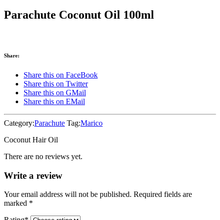
Parachute Coconut Oil 100ml
Share:
Share this on FaceBook
Share this on Twitter
Share this on GMail
Share this on EMail
Category:
Parachute
Tag:
Marico
Coconut Hair Oil
There are no reviews yet.
Write a review
Your email address will not be published. Required fields are
marked
*
Rating
*