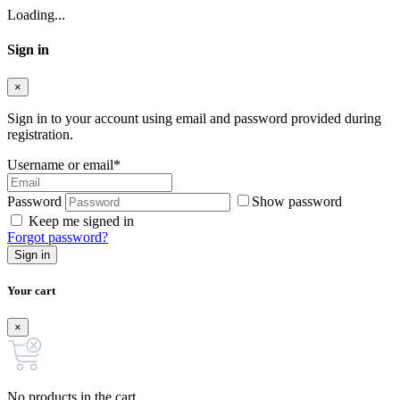
Loading...
Sign in
×
Sign in to your account using email and password provided during
registration.
Username or email
*
Password
Show password
Keep me signed in
Forgot password?
Sign in
Your cart
×
No products in the cart.