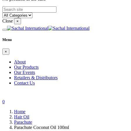
Close
×
Menu
×
About
Our Products
Our Events
Retailers & Distributors
Contact Us
0
Home
Hair Oil
Parachute
Parachute Coconut Oil 100ml