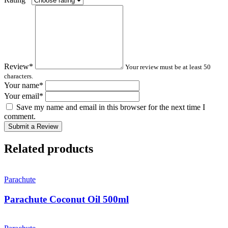
Review
*
Your review must be at least 50
characters.
Your name
*
Your email
*
Save my name and email in this browser for the next time I
comment.
Submit a Review
Related products
Parachute
Parachute Coconut Oil 500ml