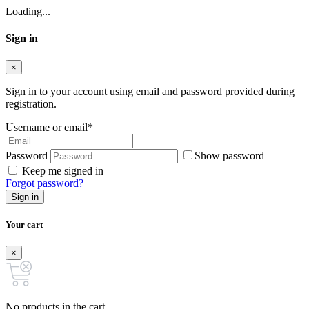
Loading...
Sign in
×
Sign in to your account using email and password provided during
registration.
Username or email
*
Password
Show password
Keep me signed in
Forgot password?
Sign in
Your cart
×
No products in the cart.