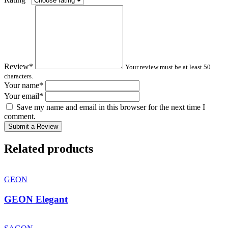
Review
*
Your review must be at least 50
characters.
Your name
*
Your email
*
Save my name and email in this browser for the next time I
comment.
Submit a Review
Related products
GEON
GEON Elegant