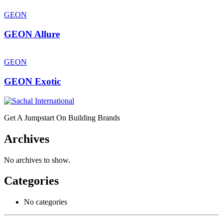
GEON
GEON Allure
GEON
GEON Exotic
Get A Jumpstart On Building Brands
Archives
No archives to show.
Categories
No categories