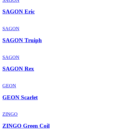
SAGON
SAGON Eric
SAGON
SAGON Truiph
SAGON
SAGON Rex
GEON
GEON Scarlet
ZINGO
ZINGO Green Coil