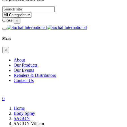
Close
×
Menu
×
About
Our Products
Our Events
Retailers & Distributors
Contact Us
0
Home
Body Spray
SAGON
SAGON Villiam