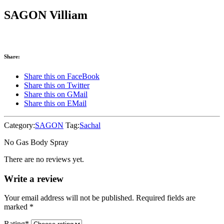
SAGON Villiam
Share:
Share this on FaceBook
Share this on Twitter
Share this on GMail
Share this on EMail
Category:
SAGON
Tag:
Sachal
No Gas Body Spray
There are no reviews yet.
Write a review
Your email address will not be published. Required fields are
marked
*
Rating
*