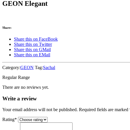
GEON Elegant
Share:
Share this on FaceBook
Share this on Twitter
Share this on GMail
Share this on EMail
Category:
GEON
Tag:
Sachal
Regular Range
There are no reviews yet.
Write a review
Your email address will not be published. Required fields are marked
Rating
*