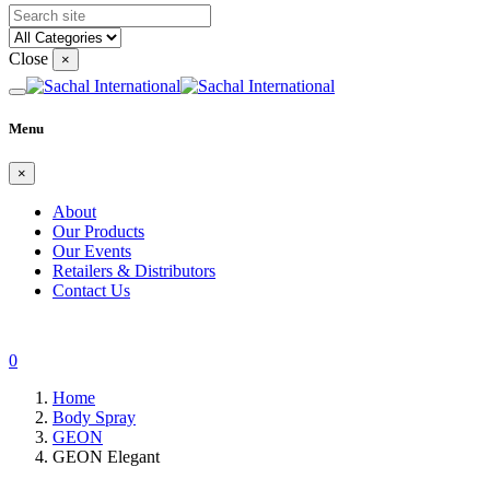
Close
×
Menu
×
About
Our Products
Our Events
Retailers & Distributors
Contact Us
0
Home
Body Spray
GEON
GEON Elegant