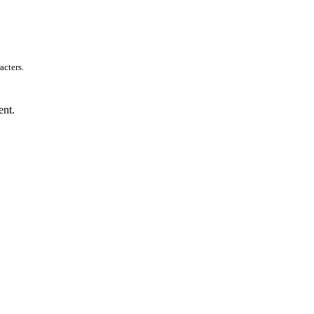
acters.
ent.