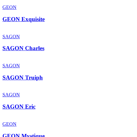
GEON
GEON Exquisite
SAGON
SAGON Charles
SAGON
SAGON Truiph
SAGON
SAGON Eric
GEON
GEON Mystique