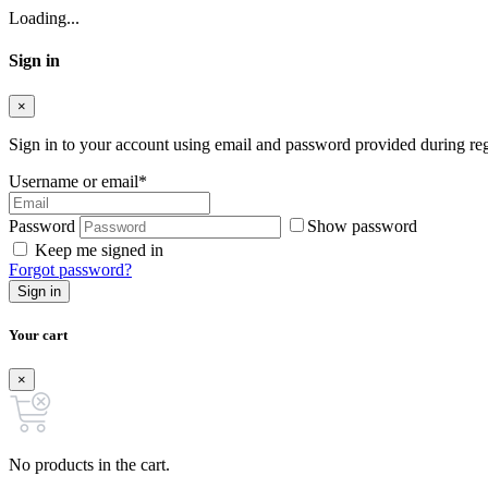
Loading...
Sign in
×
Sign in to your account using email and password provided during regi
Username or email
*
Password
Show password
Keep me signed in
Forgot password?
Sign in
Your cart
×
No products in the cart.