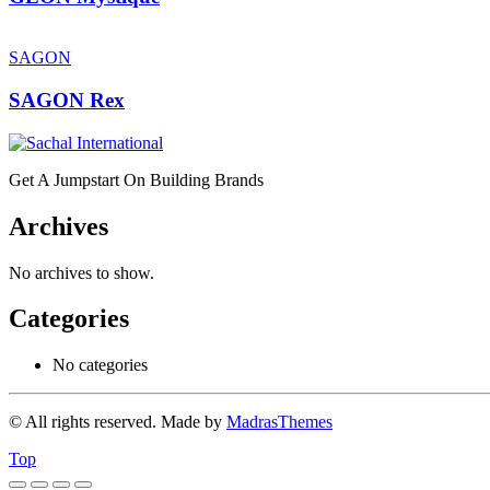
SAGON
SAGON Rex
Get A Jumpstart On Building Brands
Archives
No archives to show.
Categories
No categories
© All rights reserved. Made by
MadrasThemes
Top