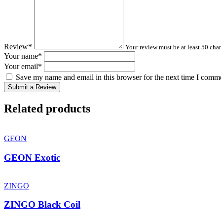
Review
*
Your review must be at least 50 char
Your name
*
Your email
*
Save my name and email in this browser for the next time I comm
Submit a Review
Related products
GEON
GEON Exotic
ZINGO
ZINGO Black Coil