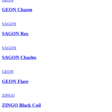
GEON
GEON Charm
SAGON
SAGON Rex
SAGON
SAGON Charles
GEON
GEON Flare
ZINGO
ZINGO Black Coil