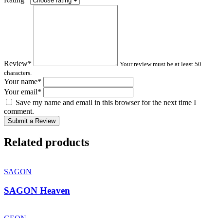
Review
*
Your review must be at least 50
characters.
Your name
*
Your email
*
Save my name and email in this browser for the next time I
comment.
Submit a Review
Related products
SAGON
SAGON Heaven