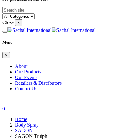
Close
×
Menu
×
About
Our Products
Our Events
Retailers & Distributors
Contact Us
0
Home
Body Spray
SAGON
SAGON Truiph