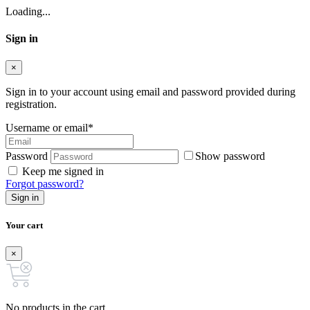
Loading...
Sign in
×
Sign in to your account using email and password provided during
registration.
Username or email
*
Password
Show password
Keep me signed in
Forgot password?
Sign in
Your cart
×
No products in the cart.