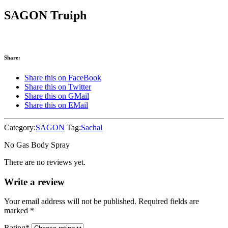
SAGON Truiph
Share:
Share this on FaceBook
Share this on Twitter
Share this on GMail
Share this on EMail
Category:
SAGON
Tag:
Sachal
No Gas Body Spray
There are no reviews yet.
Write a review
Your email address will not be published. Required fields are
marked
*
Rating
*