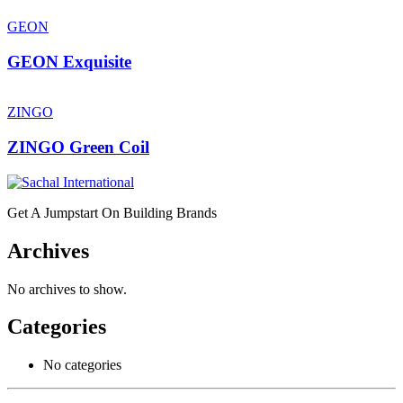
GEON
GEON Exquisite
ZINGO
ZINGO Green Coil
Get A Jumpstart On Building Brands
Archives
No archives to show.
Categories
No categories