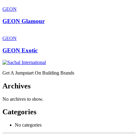
GEON
GEON Glamour
GEON
GEON Exotic
Get A Jumpstart On Building Brands
Archives
No archives to show.
Categories
No categories