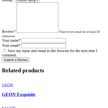
Review
*
Your review must be at least 50
characters.
Your name
*
Your email
*
Save my name and email in this browser for the next time I
comment.
Submit a Review
Related products
GEON
GEON Exquisite