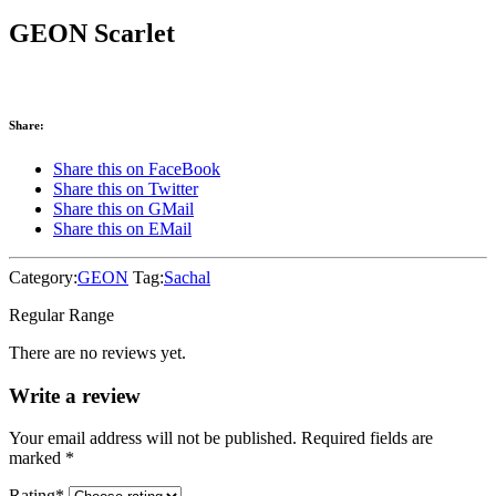
GEON Scarlet
Share:
Share this on FaceBook
Share this on Twitter
Share this on GMail
Share this on EMail
Category:
GEON
Tag:
Sachal
Regular Range
There are no reviews yet.
Write a review
Your email address will not be published. Required fields are
marked
*
Rating
*