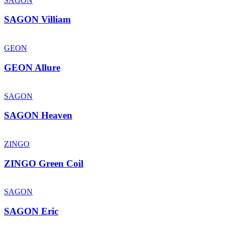
SAGON
SAGON Villiam
GEON
GEON Allure
SAGON
SAGON Heaven
ZINGO
ZINGO Green Coil
SAGON
SAGON Eric