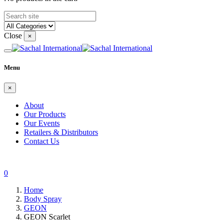
Close
×
Menu
×
About
Our Products
Our Events
Retailers & Distributors
Contact Us
0
Home
Body Spray
GEON
GEON Scarlet