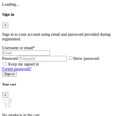
Loading...
Sign in
×
Sign in to your account using email and password provided during
registration.
Username or email
*
Password
Show password
Keep me signed in
Forgot password?
Sign in
Your cart
×
No products in the cart.