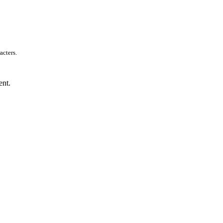
acters.
ent.