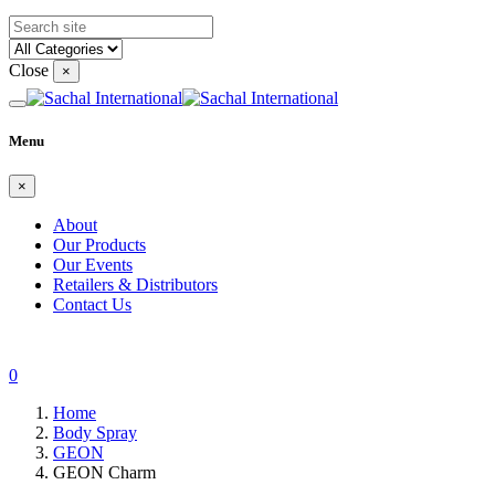
Close
×
Menu
×
About
Our Products
Our Events
Retailers & Distributors
Contact Us
0
Home
Body Spray
GEON
GEON Charm