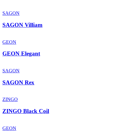
SAGON
SAGON Villiam
GEON
GEON Elegant
SAGON
SAGON Rex
ZINGO
ZINGO Black Coil
GEON