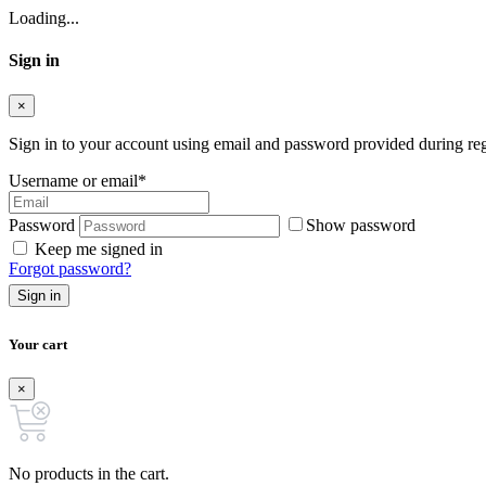
Loading...
Sign in
×
Sign in to your account using email and password provided during regi
Username or email
*
Password
Show password
Keep me signed in
Forgot password?
Sign in
Your cart
×
No products in the cart.