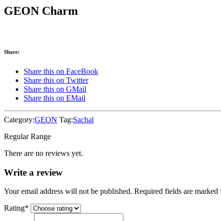
GEON Charm
Share:
Share this on FaceBook
Share this on Twitter
Share this on GMail
Share this on EMail
Category:
GEON
Tag:
Sachal
Regular Range
There are no reviews yet.
Write a review
Your email address will not be published. Required fields are marked
Rating
*