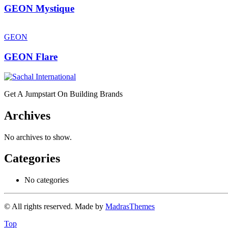
GEON Mystique
GEON
GEON Flare
Get A Jumpstart On Building Brands
Archives
No archives to show.
Categories
No categories
© All rights reserved. Made by
MadrasThemes
Top