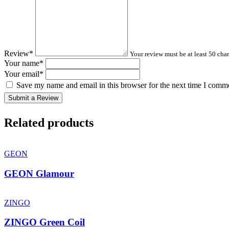
Review
*
Your review must be at least 50 char
Your name
*
Your email
*
Save my name and email in this browser for the next time I comm
Submit a Review
Related products
GEON
GEON Glamour
ZINGO
ZINGO Green Coil